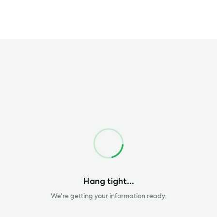
Loading
Hang tight...
We're getting your information ready.