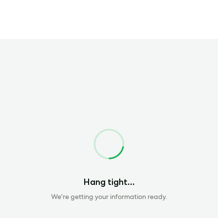
Loading
Hang tight...
We're getting your information ready.